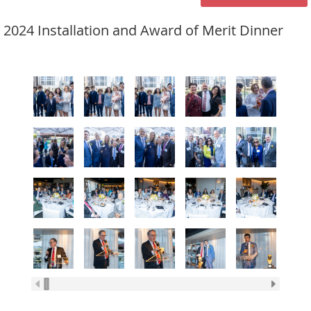
2024 Installation and Award of Merit Dinner