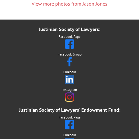
View
more photos from Jason Jones
Justinian Society of Lawyers
:
Facebook Page
Facebook Group
LinkedIn
Instagram
Justinian Society of Lawyers' Endowment Fund
:
Facebook Page
LinkedIn