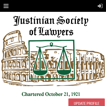
UPDATE PROFILE