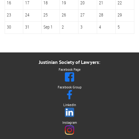
16
17
18
19
20
21
22
23
24
25
26
27
28
29
30
31
Sep 1
2
3
4
5
Justinian Society of Lawyers
:
Facebook Page
Facebook Group
LinkedIn
Instagram