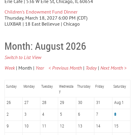
Erie Cafe | 536 W Erie St, Chicago, IL 60654
Children's Endowment Fund Dinner
Thursday, March 18, 2027 6:00 PM (CDT)
LUXBAR | 18 East Bellevue | Chicago
Month: August 2026
Switch to List View
Week
Month
Year
< Previous Month
Today
Next Month >
Sunday
Monday
Tuesday
Wednesda
Thursday
Friday
Saturday
y
26
27
28
29
30
31
Aug 1
2
3
4
5
6
7
8
9
10
11
12
13
14
15