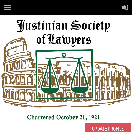
UPDATE PROFILE