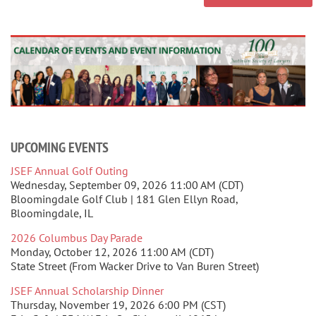
UPCOMING EVENTS
JSEF Annual Golf Outing
Wednesday, September 09, 2026 11:00 AM (CDT)
Bloomingdale Golf Club | 181 Glen Ellyn Road,
Bloomingdale, IL
2026 Columbus Day Parade
Monday, October 12, 2026 11:00 AM (CDT)
State Street (From Wacker Drive to Van Buren Street)
JSEF Annual Scholarship Dinner
Thursday, November 19, 2026 6:00 PM (CST)