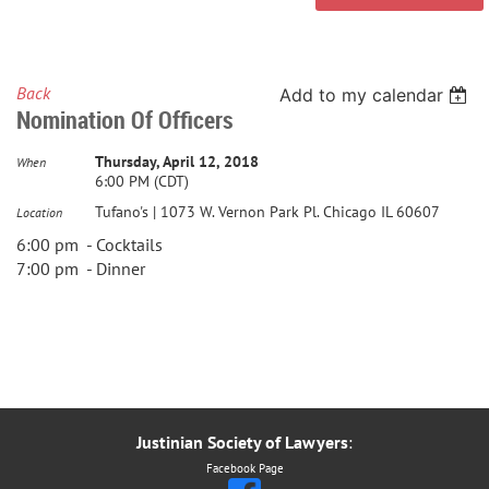
Back
Add to my calendar
Nomination Of Officers
Thursday, April 12, 2018
When
6:00 PM (CDT)
Tufano's | 1073 W. Vernon Park Pl. Chicago IL 60607
Location
6:00 pm - Cocktails
7:00 pm - Dinner
Justinian Society of Lawyers
:
Facebook Page