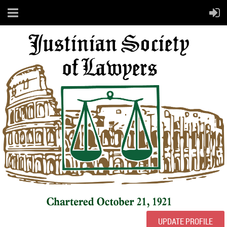
UPDATE PROFILE