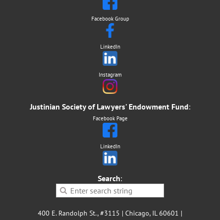
Facebook Group
LinkedIn
Instagram
Justinian Society of Lawyers' Endowment Fund
:
Facebook Page
LinkedIn
Search
:
400 E. Randolph St., #3115 | Chicago, IL 60601 |