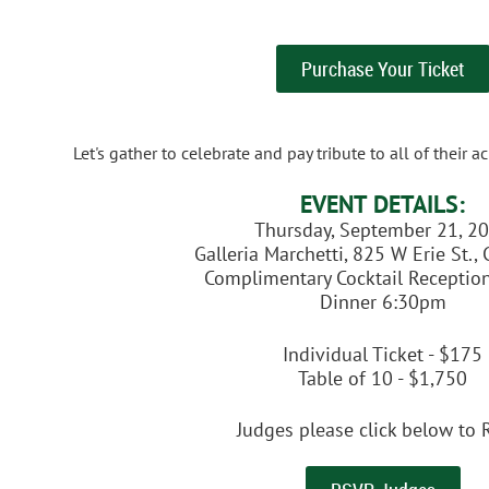
Purchase Your Ticket
Let's gather to celebrate and pay tribute to all of their
EVENT DETAILS:
Thursday, September 21, 2
Galleria Marchetti, 825 W Erie St.,
Complimentary Cocktail Receptio
Dinner 6:30pm
Individual Ticket - $175
Table of 10 - $1,750
Judges please click below to 