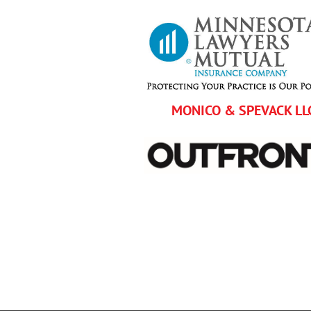
MONICO & SPEVACK LL