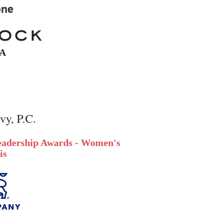
one
IA
vy, P.C.