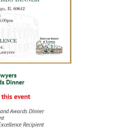
awyers
ds Dinner
 this event
on and Awards Dinner
nt
Excellence Recipient