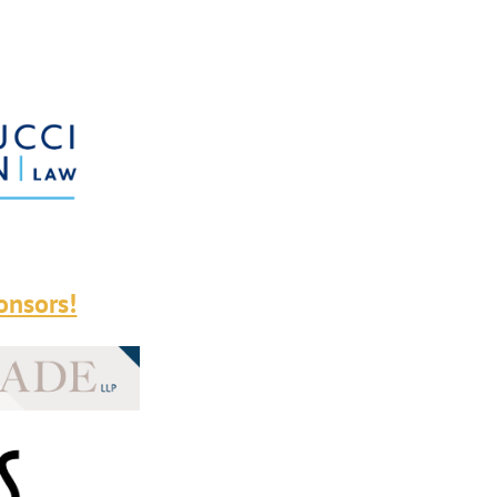
onsors!