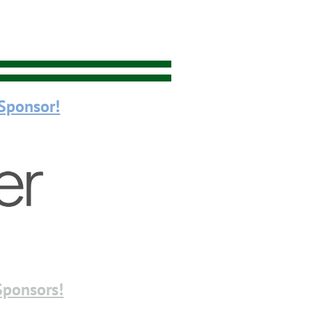
Sponsor!
Sponsors!