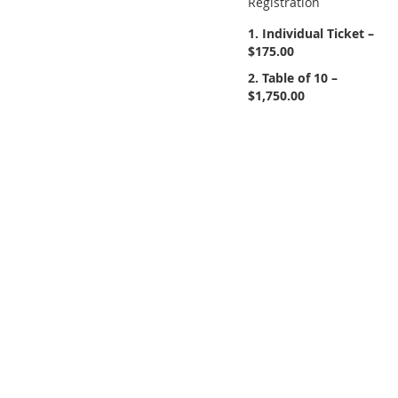
Registration
1. Individual Ticket –
$175.00
2. Table of 10 –
$1,750.00