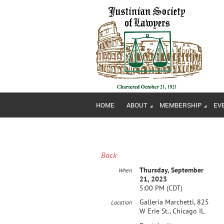
HOME
ABOUT
MEMBERSHIP
EV
Back
Thursday, September
When
21, 2023
5:00 PM (CDT)
Galleria Marchetti, 825
Location
W Erie St., Chicago IL