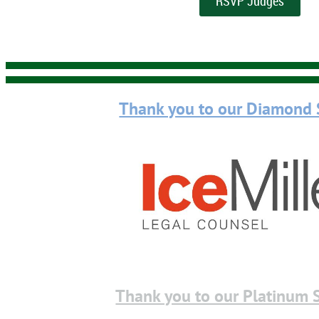
RSVP Judges
Thank you to our Diamond 
Thank you to our Platinum 