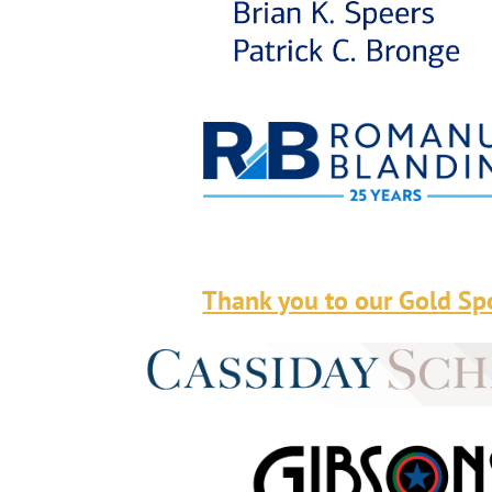
Thank you to our Gold Sp