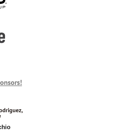
ponsors!
odriguez,
e
chio