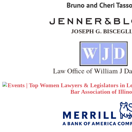
Bruno and Cheri Tass
JOSEPH G. BISCEGL
Law Office of William J Da