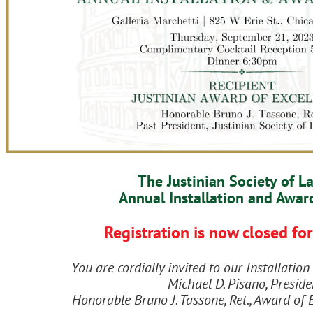
The Justinian Society of L
Annual Installation and Awar
Registration is now closed for
You are cordially invited to our Installati
Michael D. Pisano, Preside
Honorable Bruno J. Tassone, Ret., Award of 