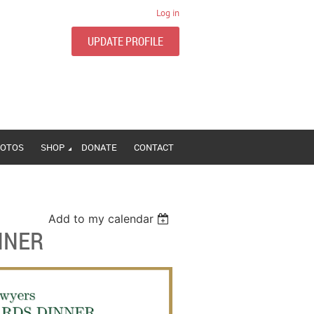
Log in
UPDATE PROFILE
OTOS
SHOP
DONATE
CONTACT
Add to my calendar
NNER