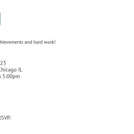
 achievements and hard work!
023
 Chicago IL
n 5:00pm
RSVP.