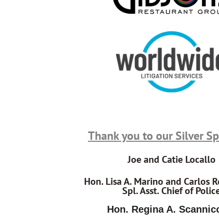
Thank you to our Silver S
Joe and Catie Locallo
Hon. Lisa A. Marino and Carlos R
Spl. Asst. Chief of Polic
Hon. Regina A. Scannic