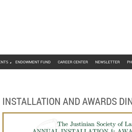
ENTS
ENDOWMENT FUND
CAREER CENTER
NEWSLETTER
PH
INSTALLATION AND AWARDS DI