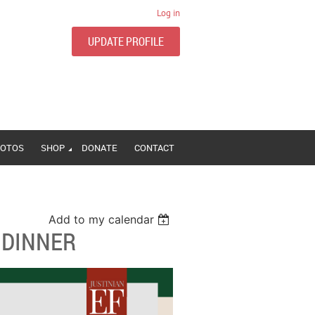
Log in
UPDATE PROFILE
OTOS
SHOP
DONATE
CONTACT
Add to my calendar
 DINNER