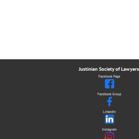
Justinian Society of Lawyers
Facebook Page
Facebook Group
LinkedIn
Instagram