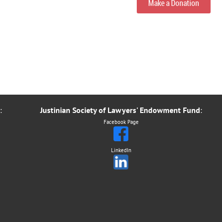
Make a Donation
:
Justinian Society of Lawyers' Endowment Fund
:
Facebook Page
LinkedIn