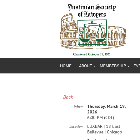
HOME
ABOUT
MEMBERSHIP
EV
Back
Thursday, March 19,
When
2026
6:00 PM (CDT)
LUXBAR | 18 East
Location
Bellevue | Chicago