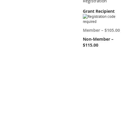
Registration
Grant Recipient
Member – $105.00
Non-Member –
$115.00