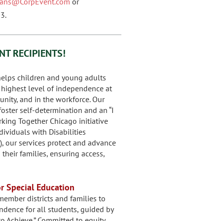
nians@CorpEvent.com
or
3.
NT RECIPIENTS!
elps children and young adults
r highest level of independence at
nity, and in the workforce. Our
oster self-determination and an “I
orking Together Chicago initiative
ividuals with Disabilities
), our services protect and advance
their families, ensuring access,
or Special Education
ember districts and families to
dence for all students, guided by
o Achieve.” Committed to equity,