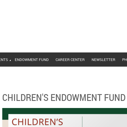
ENTS
ENDOWMENT FUND
CAREER CENTER
NEWSLETTER
PH
CHILDREN'S ENDOWMENT FUND