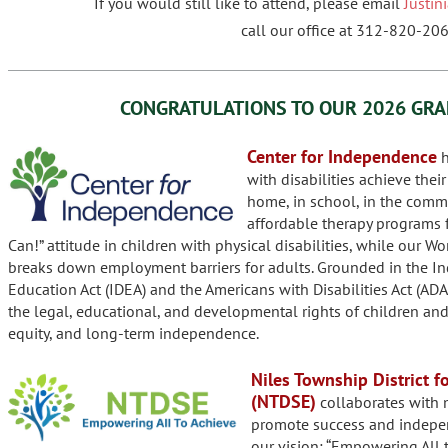
If you would still like to attend, please email
Justi
call our office at 312-820-206
CONGRATULATIONS TO OUR
2026 GRA
Center for Independence
h
with disabilities achieve thei
home, in school, in the commu
affordable therapy programs f
Can!” attitude in children with physical disabilities, while our W
breaks down employment barriers for adults. Grounded in the Ind
Education Act (IDEA) and the Americans with Disabilities Act (ADA
the legal, educational, and developmental rights of children and 
equity, and long-term independence.
Niles Township District f
(NTDSE)
collaborates with m
promote success and indepen
our vision: “Empowering All t