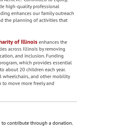
ide high-quality professional
nding enhances our family outreach
the planning of activities that
arity of Illinois
enhances the
ities across Illinois by removing
cation, and inclusion. Funding
program, which provides essential
to about 20 children each year.
l wheelchairs, and other mobility
n to move more freely and
 to contribute through a donation.