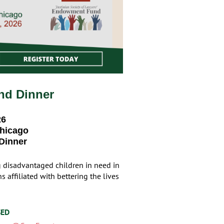
nd Dinner
26
Chicago
 Dinner
g disadvantaged children in need in
 affiliated with bettering the lives
SED