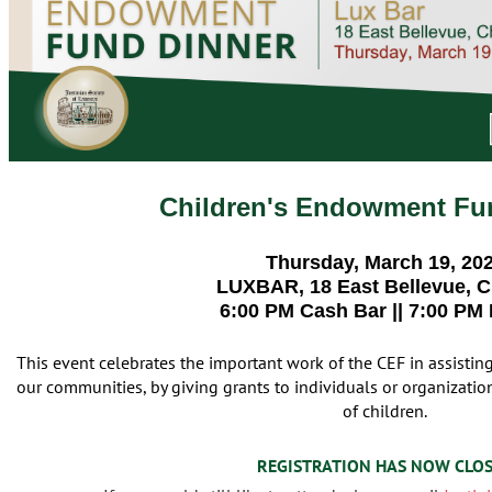
Children's Endowment Fu
Thursday, March 19, 20
LUXBAR, 18 East Bellevue, 
6:00 PM Cash Bar || 7:00 PM
This event celebrates the important work of the CEF in assistin
our communities, by giving grants to individuals or organizations
of children.
REGISTRATION HAS NOW CLO