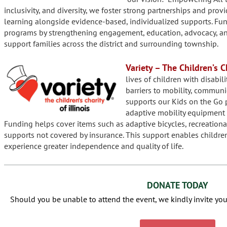
inclusivity, and diversity, we foster strong partnerships and prov
learning alongside evidence-based, individualized supports. Fu
programs by strengthening engagement, education, advocacy, and 
support families across the district and surrounding township.
Variety – The Children’s Ch
lives of children with disabil
barriers to mobility, communi
supports our Kids on the Go 
adaptive mobility equipment 
Funding helps cover items such as adaptive bicycles, recreationa
supports not covered by insurance. This support enables childre
experience greater independence and quality of life.
DONATE TODAY
Should you be unable to attend the event, we kindly invite you