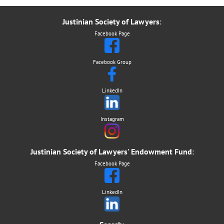
Justinian Society of Lawyers
:
Facebook Page
Facebook Group
LinkedIn
Instagram
Justinian Society of Lawyers' Endowment Fund
:
Facebook Page
LinkedIn