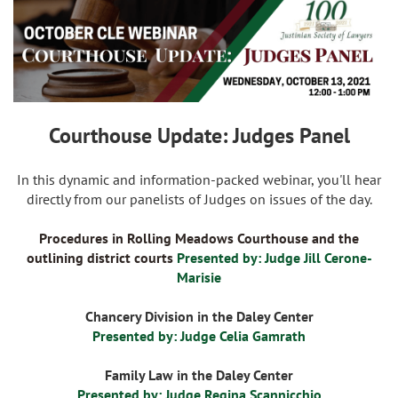
Courthouse Update: Judges Panel
In this dynamic and information-packed webinar, you'll hear
directly from our panelists of Judges on issues of the day.
Procedures in Rolling Meadows Courthouse and the
outlining district courts
Presented by: Judge Jill Cerone-
Marisie
Chancery Division in the Daley Center
Presented by: Judge Celia Gamrath
Family Law in the Daley Center
Presented by: Judge Regina Scannicchio