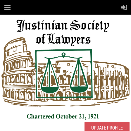
UPDATE PROFILE