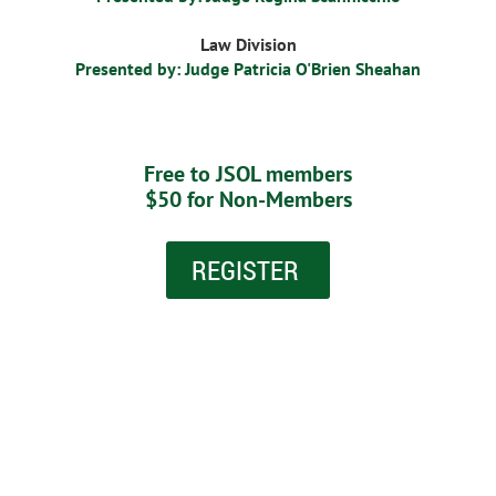
Law Division
Presented by: Judge Patricia O'Brien Sheahan
Free to JSOL members
$50 for Non-Members
REGISTER