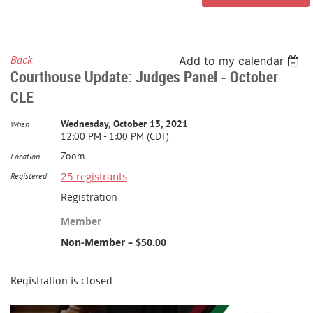
Back
Add to my calendar
Courthouse Update: Judges Panel - October
CLE
Wednesday, October 13, 2021
When
12:00 PM - 1:00 PM (CDT)
Zoom
Location
25 registrants
Registered
Registration
Member
Non-Member – $50.00
Registration is closed